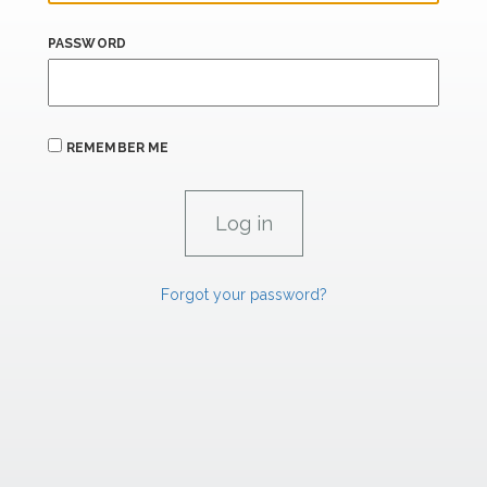
PASSWORD
REMEMBER ME
Forgot your password?