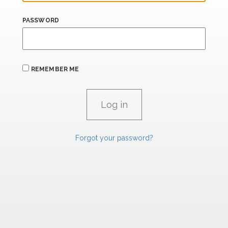
PASSWORD
REMEMBER ME
Forgot your password?