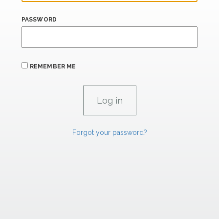
PASSWORD
REMEMBER ME
Forgot your password?