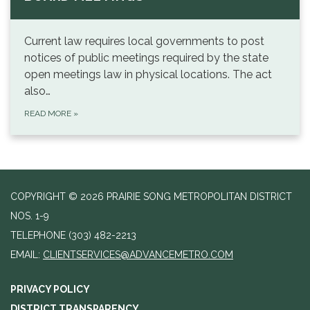
Current law requires local governments to post
notices of public meetings required by the state
open meetings law in physical locations. The act
also…
READ MORE
»
COPYRIGHT © 2026 PRAIRIE SONG METROPOLITAN DISTRICT
NOS. 1-9
TELEPHONE
(303) 482-2213
EMAIL:
CLIENTSERVICES@ADVANCEMETRO.COM
PRIVACY POLICY
DISTRICT TRANSPARENCY