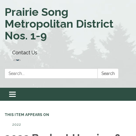
Prairie Song
Metropolitan District
Nos. 1-9
Contact Us
Search:
Search
Toggle navigation
THIS ITEM APPEARS ON
2022