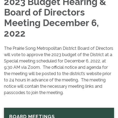
2023 Budget Hearing &
Board of Directors
Meeting December 6,
2022
The Prairie Song Metropolitan District Board of Directors
will vote to approve the 2023 budget of the District at a
Special meeting scheduled for December 6, 2022, at
9:30 AM via Zoom. The official notice and agenda for
the meeting will be posted to the district’s website prior
to 24 hours in advance of the meeting. The meeting
notice will contain the necessary meeting links and
passcodes to join the meeting.
BOARD MEETINGS