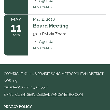
Agenda
READ MORE
»
MAY
May 11, 2026
11
Board Meeting
5:00 PM via Zoom
2026
Agenda
READ MORE
»
COPYRIGHT © 2026 PRAIRIE SONG METROPOLITAN DISTRICT
NOS. 1-9
TELEPHONE
(303) 482-2213
EMAIL:
CLIENTSERVICES@ADVANCEMETRO.COM
PRIVACY POLICY