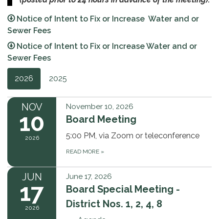
Notice of Intent to Fix or Increase Water and or
Sewer Fees
Notice of Intent to Fix or Increase Water and or
Sewer Fees
2026
2025
NOV
November 10, 2026
10
Board Meeting
5:00 PM, via Zoom or teleconference
2026
READ MORE
»
JUN
June 17, 2026
17
Board Special Meeting -
District Nos. 1, 2, 4, 8
2026