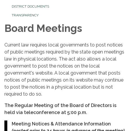
DISTRICT DOCUMENTS
TRANSPARENCY
Board Meetings
Current law requires local governments to post notices
of public meetings required by the state open meetings
law in physical locations. The act also allows a local
government to post the notices on the local
government's website. A local government that posts
notices of public meetings on its website may continue
to post the notices in a physical location but is not
required to do so.
The Regular Meeting of the Board of Directors is
held via teleconference at 5:00 p.m.
Meeting Notices & Attendance Information
(posted prior to 24 hours in advance of the meeting).