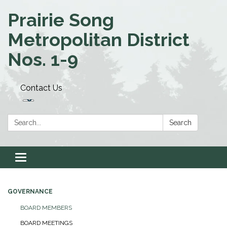
Prairie Song
Metropolitan District
Nos. 1-9
Contact Us
Search:
Search
Toggle navigation
GOVERNANCE
BOARD MEMBERS
BOARD MEETINGS