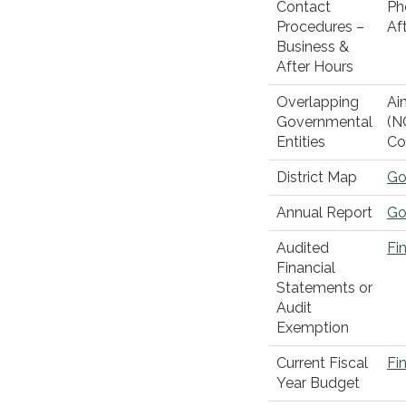
Contact
Ph
Procedures –
Af
Business &
After Hours
Overlapping
Ai
Governmental
(N
Entities
Co
District Map
Go
Annual Report
Go
Audited
Fi
Financial
Statements or
Audit
Exemption
Current Fiscal
Fi
Year Budget