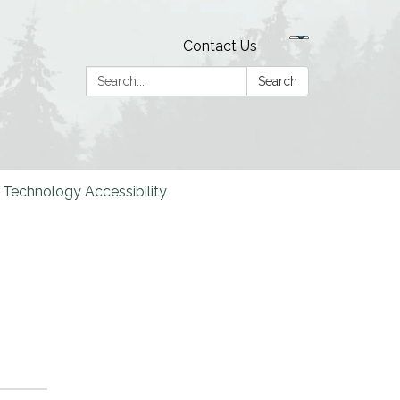
Contact Us
Search:
Search
Technology Accessibility