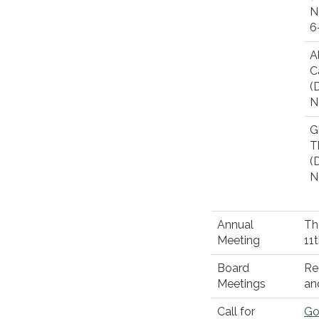
N
6
A
C
(D
N
G
T
(D
N
Annual
Th
Meeting
11
Board
Re
Meetings
an
Call for
Go