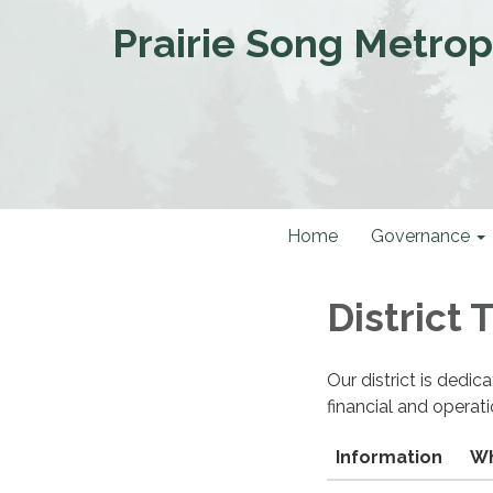
Prairie Song Metropo
Home
Governance
District
Our district is dedi
financial and operat
Information
Wh