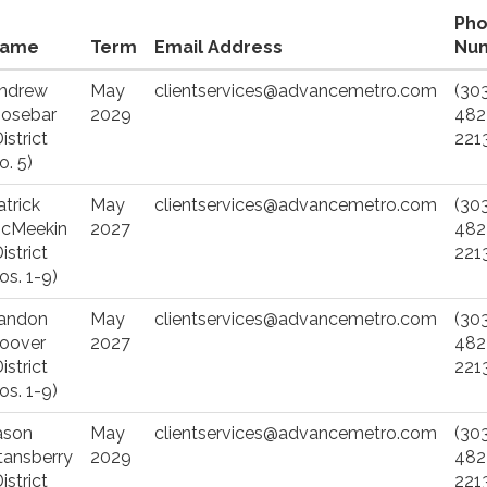
Ph
ame
Term
Email Address
Nu
ndrew
May
clientservices@advancemetro.com
(30
osebar
2029
482
istrict
221
o. 5)
atrick
May
clientservices@advancemetro.com
(30
cMeekin
2027
482
istrict
221
os. 1-9)
andon
May
clientservices@advancemetro.com
(30
oover
2027
482
istrict
221
os. 1-9)
ason
May
clientservices@advancemetro.com
(30
tansberry
2029
482
istrict
221