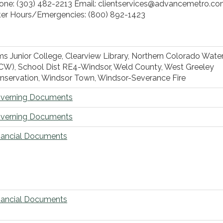
one: (303) 482-2213 Email: clientservices@advancemetro.c
ter Hours/Emergencies: (800) 892-1423
ms Junior College, Clearview Library, Northern Colorado Wate
CW), School Dist RE4-Windsor, Weld County, West Greeley
nservation, Windsor Town, Windsor-Severance Fire
verning Documents
verning Documents
nancial Documents
nancial Documents