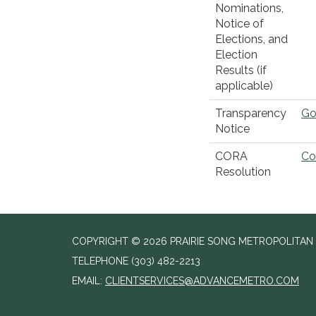
Nominations,
Notice of
Elections, and
Election
Results (if
applicable)
Transparency
Go
Notice
CORA
Co
Resolution
COPYRIGHT © 2026 PRAIRIE SONG METROPOLITAN D
TELEPHONE
(303) 482-2213
EMAIL:
CLIENTSERVICES@ADVANCEMETRO.COM