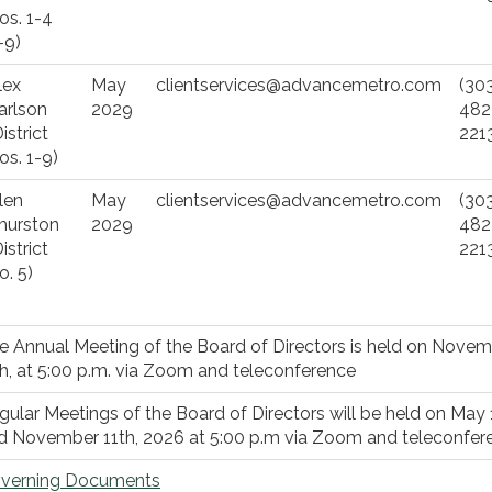
os. 1-4
-9)
lex
May
clientservices@advancemetro.com
(30
arlson
2029
482
istrict
221
os. 1-9)
len
May
clientservices@advancemetro.com
(30
hurston
2029
482
istrict
221
o. 5)
e Annual Meeting of the Board of Directors is held on Nove
th, at 5:00 p.m. via Zoom and teleconference
gular Meetings of the Board of Directors will be held on May 
d November 11th, 2026 at 5:00 p.m via Zoom and teleconfer
verning Documents