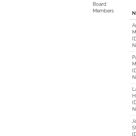
Board
Members
N
A
M
(D
N
P
M
(D
N
L
H
(D
N
J
S
(D