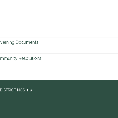
verning Documents
mmunity Resolutions
ISTRICT NOS. 1-9