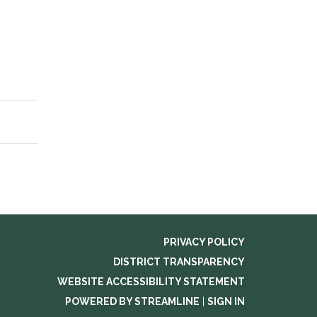
PRIVACY POLICY
DISTRICT TRANSPARENCY
WEBSITE ACCESSIBILITY STATEMENT
POWERED BY STREAMLINE
|
SIGN IN