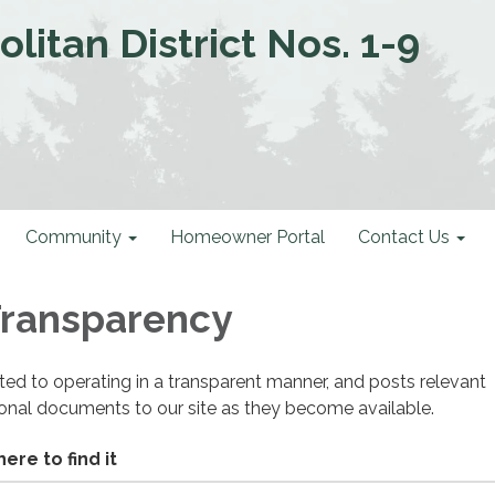
litan District Nos. 1-9
Community
Homeowner Portal
Contact Us
 Transparency
cated to operating in a transparent manner, and posts relevant
ional documents to our site as they become available.
ere to find it