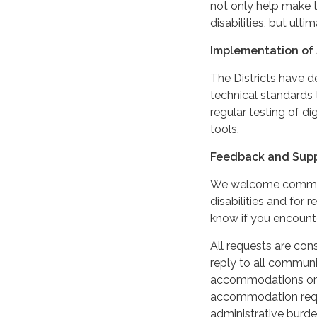
not only help make t
disabilities, but ultim
Implementation of 
The Districts have 
technical standards 
regular testing of di
tools.
Feedback and Sup
We welcome comments
disabilities and for 
know if you encounter
All requests are cons
reply to all communi
accommodations or m
accommodation reque
administrative burde