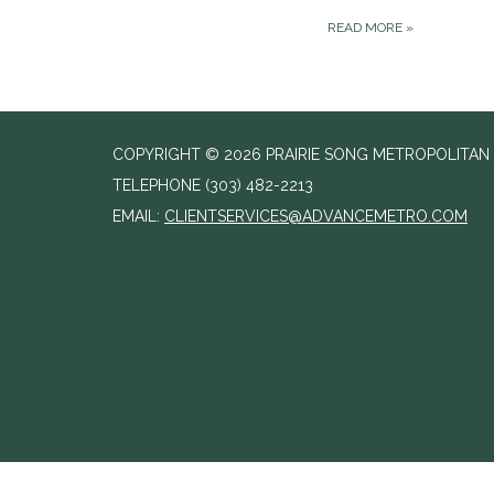
READ MORE
»
COPYRIGHT © 2026 PRAIRIE SONG METROPOLITAN D
TELEPHONE
(303) 482-2213
EMAIL:
CLIENTSERVICES@ADVANCEMETRO.COM
//change agenda to agenda meeting notice text