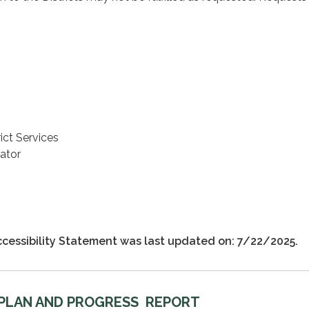
ict Services
ator
cessibility Statement was last updated on: 7/22/2025.
 PLAN AND PROGRESS REPORT