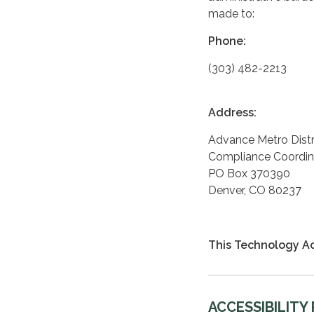
made to:
Phone:
(303) 482-2213
Address:
Advance Metro Distr
Compliance Coordin
PO Box 370390
Denver, CO 80237
This Technology Ac
ACCESSIBILITY