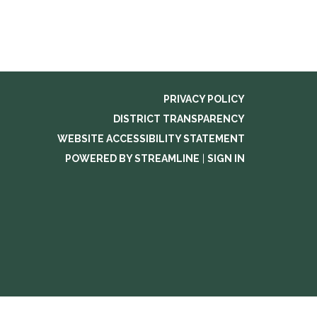
PRIVACY POLICY
DISTRICT TRANSPARENCY
WEBSITE ACCESSIBILITY STATEMENT
POWERED BY STREAMLINE
|
SIGN IN