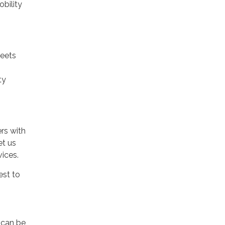
bility
meets
ty
rs with
et us
vices.
est to
 can be