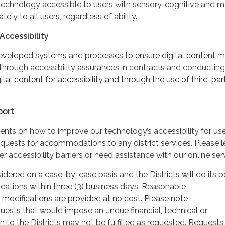
echnology accessible to users with sensory, cognitive and mo
ately to all users, regardless of ability.
Accessibility
developed systems and processes to ensure digital content 
through accessibility assurances in contracts and conducting
gital content for accessibility and through the use of third-par
port
 on how to improve our technology’s accessibility for use
requests for accommodations to any district services. Please l
 accessibility barriers or need assistance with our online ser
idered on a case-by-case basis and the Districts will do its b
cations within three (3) business days. Reasonable
odifications are provided at no cost. Please note
sts that would impose an undue financial, technical or
n to the Districts may not be fulfilled as requested. Requests