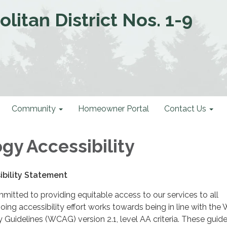
litan District Nos. 1-9
Community
Homeowner Portal
Contact Us
gy Accessibility
bility Statement
mmitted to providing equitable access to our services to all
ing accessibility effort works towards being in line with the
y Guidelines (WCAG) version 2.1, level AA criteria. These guide