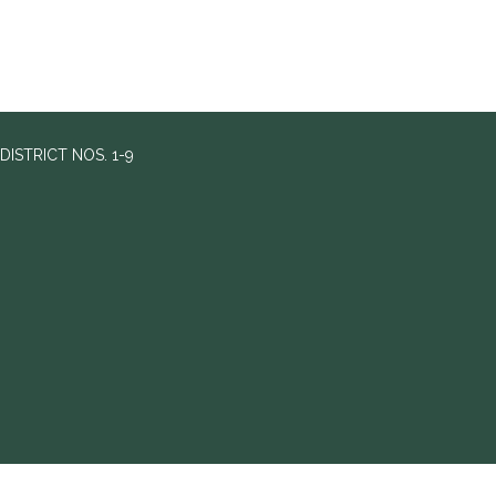
ISTRICT NOS. 1-9