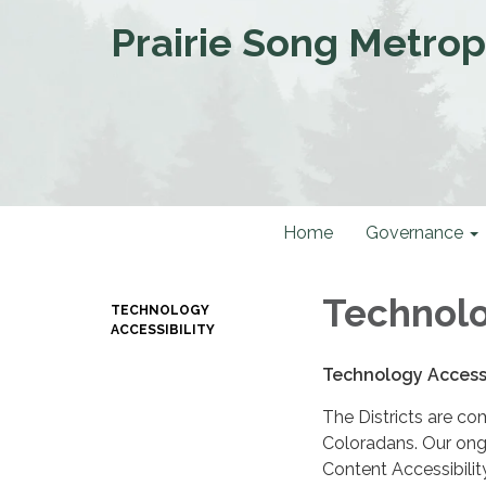
Prairie Song Metropo
Home
Governance
Technolo
TECHNOLOGY
ACCESSIBILITY
Technology Accessi
The Districts are co
Coloradans. Our ongo
Content Accessibilit