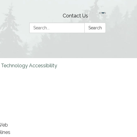
Contact Us
Search:
Search
Technology Accessibility
 Web
lines