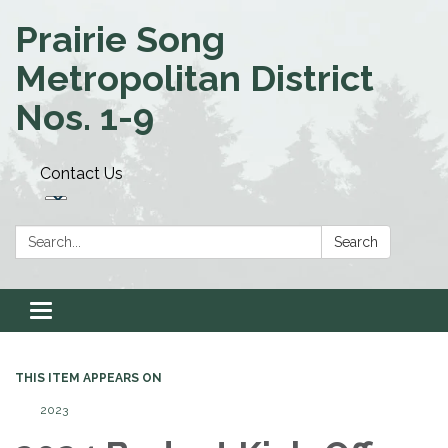
Prairie Song
Metropolitan District
Nos. 1-9
Contact Us
Search:
Search
Toggle navigation
THIS ITEM APPEARS ON
2023