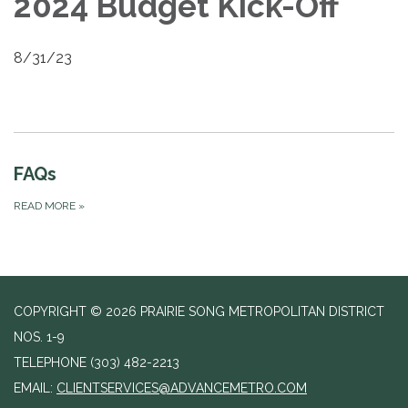
2024 Budget Kick-Off
8/31/23
FAQs
READ MORE
»
COPYRIGHT © 2026 PRAIRIE SONG METROPOLITAN DISTRICT
NOS. 1-9
TELEPHONE
(303) 482-2213
EMAIL:
CLIENTSERVICES@ADVANCEMETRO.COM