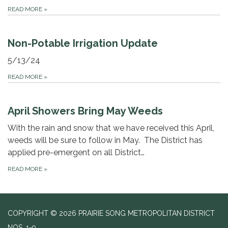
READ MORE
»
Non-Potable Irrigation Update
5/13/24
READ MORE
»
April Showers Bring May Weeds
With the rain and snow that we have received this April,
weeds will be sure to follow in May. The District has
applied pre-emergent on all District…
READ MORE
»
COPYRIGHT © 2026 PRAIRIE SONG METROPOLITAN DISTRICT
NOS. 1-9