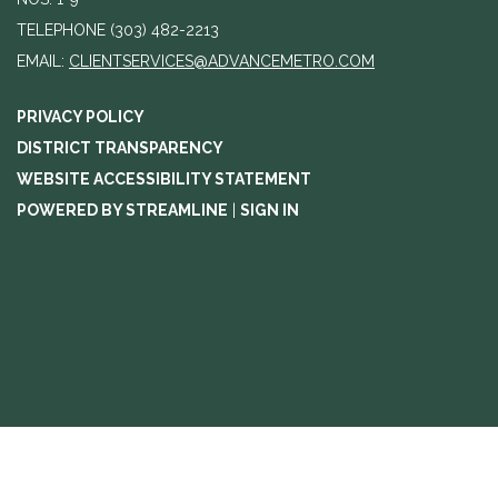
TELEPHONE
(303) 482-2213
EMAIL:
CLIENTSERVICES@ADVANCEMETRO.COM
PRIVACY POLICY
DISTRICT TRANSPARENCY
WEBSITE ACCESSIBILITY STATEMENT
POWERED BY STREAMLINE
|
SIGN IN
//change agenda to agenda meeting notice text