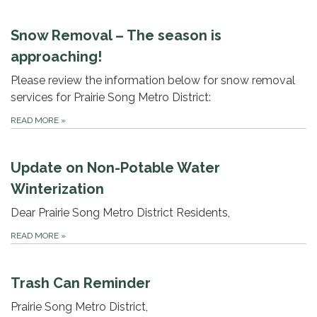
Snow Removal – The season is
approaching!
Please review the information below for snow removal
services for Prairie Song Metro District:
READ MORE
»
Update on Non-Potable Water
Winterization
Dear Prairie Song Metro District Residents,
READ MORE
»
Trash Can Reminder
Prairie Song Metro District,