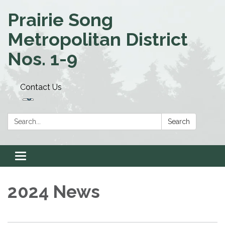
Prairie Song
Metropolitan District
Nos. 1-9
Contact Us
Search:
Search
Toggle navigation
2024 News